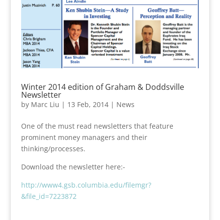
Winter 2014 edition of Graham & Doddsville
Newsletter
by
Marc Liu
|
13 Feb, 2014
|
News
One of the must read newsletters that feature
prominent money managers and their
thinking/processes.
Download the newsletter here:-
http://www4.gsb.columbia.edu/filemgr?
&file_id=7223872