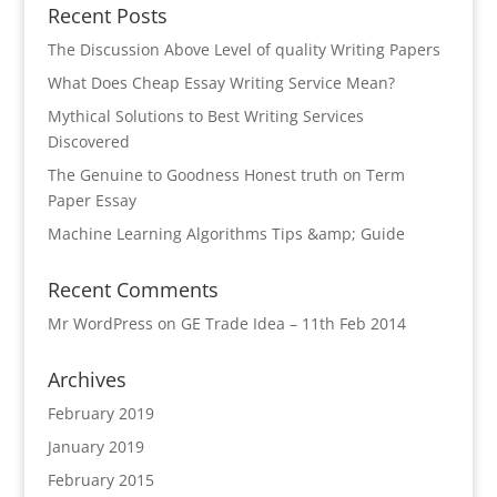
Recent Posts
The Discussion Above Level of quality Writing Papers
What Does Cheap Essay Writing Service Mean?
Mythical Solutions to Best Writing Services
Discovered
The Genuine to Goodness Honest truth on Term
Paper Essay
Machine Learning Algorithms Tips &amp; Guide
Recent Comments
Mr WordPress
on
GE Trade Idea – 11th Feb 2014
Archives
February 2019
January 2019
February 2015