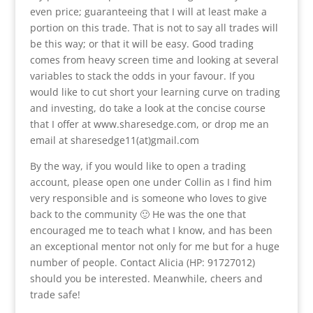
even price; guaranteeing that I will at least make a
portion on this trade. That is not to say all trades will
be this way; or that it will be easy. Good trading
comes from heavy screen time and looking at several
variables to stack the odds in your favour. If you
would like to cut short your learning curve on trading
and investing, do take a look at the concise course
that I offer at www.sharesedge.com, or drop me an
email at sharesedge11(at)gmail.com
By the way, if you would like to open a trading
account, please open one under Collin as I find him
very responsible and is someone who loves to give
back to the community 🙂 He was the one that
encouraged me to teach what I know, and has been
an exceptional mentor not only for me but for a huge
number of people. Contact Alicia (HP: 91727012)
should you be interested. Meanwhile, cheers and
trade safe!