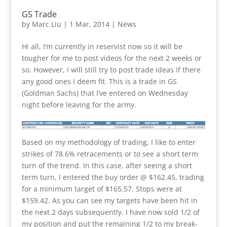
GS Trade
by
Marc Liu
|
1 Mar, 2014
|
News
Hi all, I’m currently in reservist now so it will be
tougher for me to post videos for the next 2 weeks or
so. However, I will still try to post trade ideas if there
any good ones I deem fit. This is a trade in GS
(Goldman Sachs) that I’ve entered on Wednesday
night before leaving for the army.
Based on my methodology of trading, I like to enter
strikes of 78.6% retracements or to see a short term
turn of the trend. In this case, after seeing a short
term turn, I entered the buy order @ $162.45, trading
for a minimum target of $165.57. Stops were at
$159.42. As you can see my targets have been hit in
the next 2 days subsequently. I have now sold 1/2 of
my position and put the remaining 1/2 to my break-