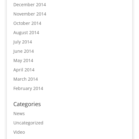
December 2014
November 2014
October 2014
August 2014
July 2014
June 2014
May 2014
April 2014
March 2014
February 2014
Categories
News
Uncategorized
Video