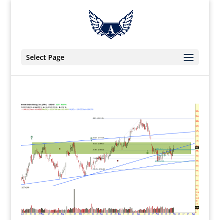
Select Page