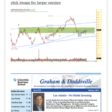
click image for larger version