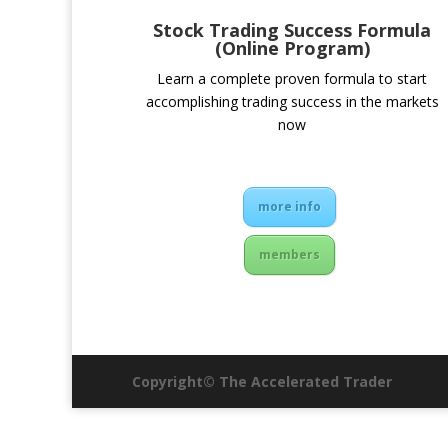
Stock Trading Success Formula
(Online Program)
Learn a complete proven formula to start
accomplishing trading success in the markets
now
more info
members
Copyright© The Accelerated Trader