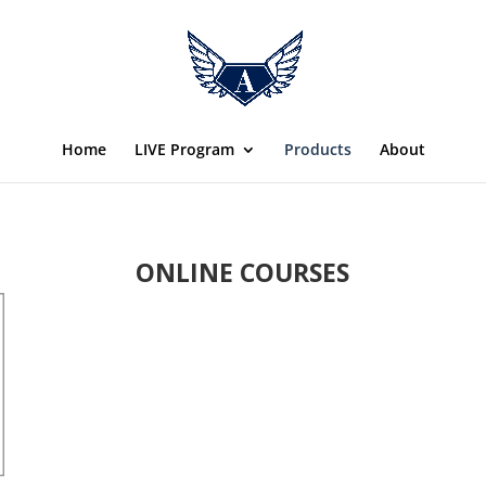
Home
LIVE Program
Products
About
ONLINE COURSES