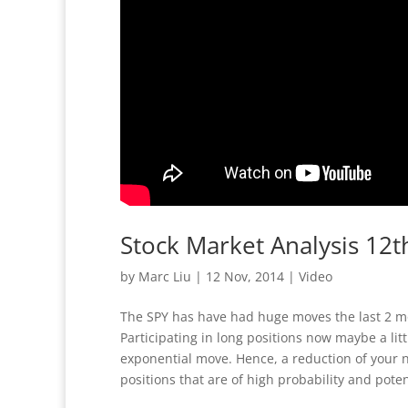
Stock Market Analysis 1
by
Marc Liu
|
12 Nov, 2014
|
Video
The SPY has have had huge moves the last 2 m
Participating in long positions now maybe a lit
exponential move. Hence, a reduction of your no
positions that are of high probability and pote