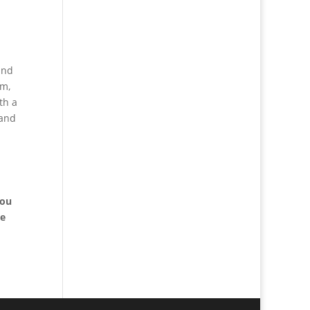
and
rm,
th a
 and
you
le