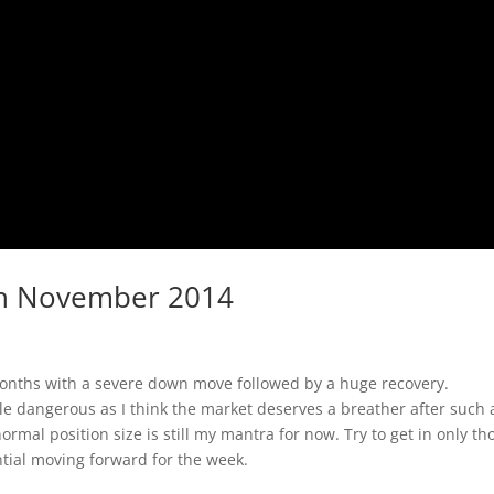
2th November 2014
onths with a severe down move followed by a huge recovery.
tle dangerous as I think the market deserves a breather after such 
rmal position size is still my mantra for now. Try to get in only th
ntial moving forward for the week.