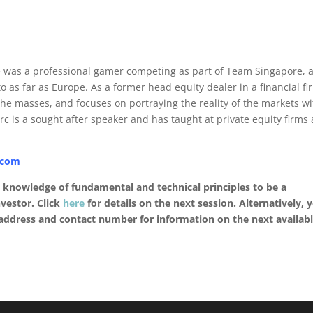
He was a professional gamer competing as part of Team Singapore, 
o as far as Europe. As a former head equity dealer in a financial fi
the masses, and focuses on portraying the reality of the markets wi
arc is a sought after speaker and has taught at private equity firms
.com
d knowledge of fundamental and technical principles to be a
vestor. Click
here
for details on the next session. Alternatively, 
ddress and contact number for information on the next availab