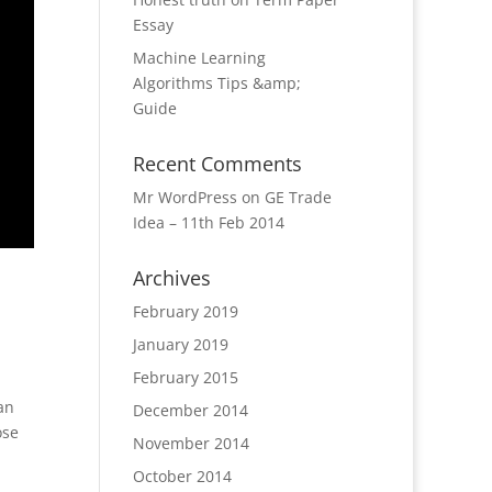
Essay
Machine Learning
Algorithms Tips &amp;
Guide
Recent Comments
Mr WordPress
on
GE Trade
Idea – 11th Feb 2014
Archives
February 2019
January 2019
February 2015
an
December 2014
ose
November 2014
October 2014