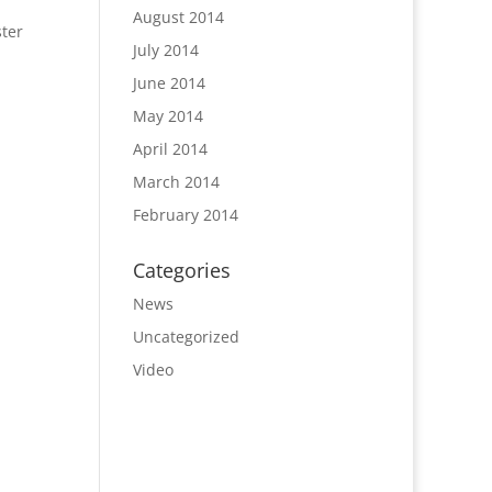
August 2014
ster
July 2014
June 2014
May 2014
April 2014
March 2014
February 2014
Categories
News
Uncategorized
Video