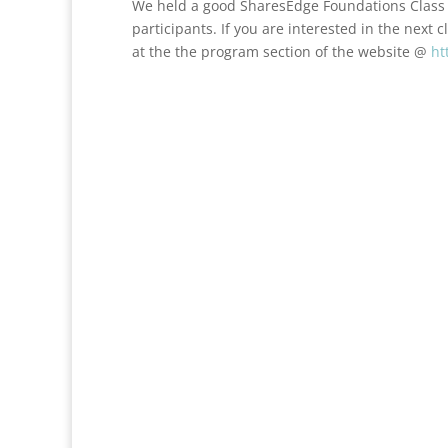
We held a good SharesEdge Foundations Class 
participants. If you are interested in the next c
at the the program section of the website @
ht