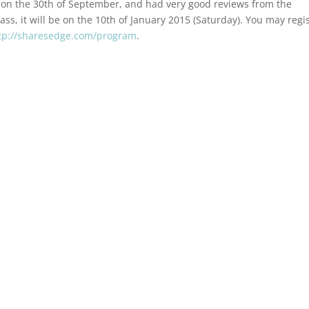
on the 30th of September, and had very good reviews from the
lass, it will be on the 10th of January 2015 (Saturday). You may regi
tp://sharesedge.com/program
.