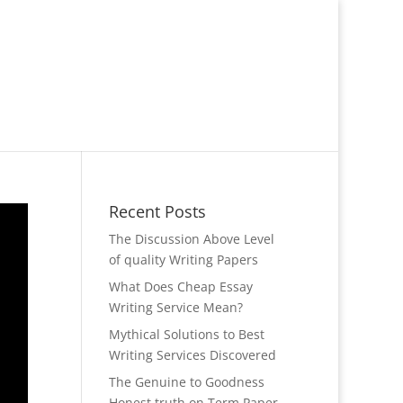
Recent Posts
The Discussion Above Level
of quality Writing Papers
What Does Cheap Essay
Writing Service Mean?
Mythical Solutions to Best
Writing Services Discovered
The Genuine to Goodness
Honest truth on Term Paper