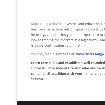
Marc Liu is a trader, investor, and educator. 
has travelled extensively on sponsorship trips t
he brings valuable insights and experience to 
look to trading the markets in a logical way. M
is also a contributing columnist.
You may visit his website at:
www.sharesedge
Learn core skills and establish a well-rounde
successful intermediate term trader and/or in
can
email
SharesEdge with your name, email a
session.