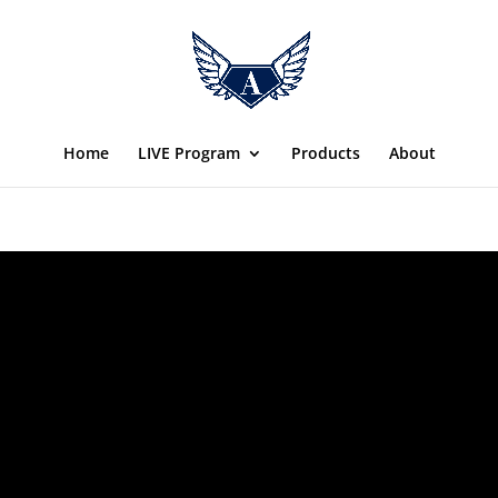
Home
LIVE Program
Products
About