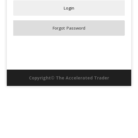
Copyright© The Accelerated Trader