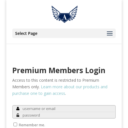
Select Page
Premium Members Login
Access to this content is restricted to Premium
Members only.
Learn more about our products and
purchase one to gain access
.
Remember me.