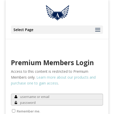
Select Page
Premium Members Login
Access to this content is restricted to Premium
Members only.
Learn more about our products and
purchase one to gain access
.
Remember me.