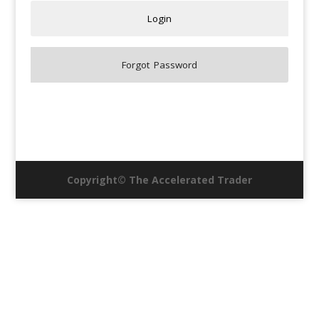
Copyright© The Accelerated Trader